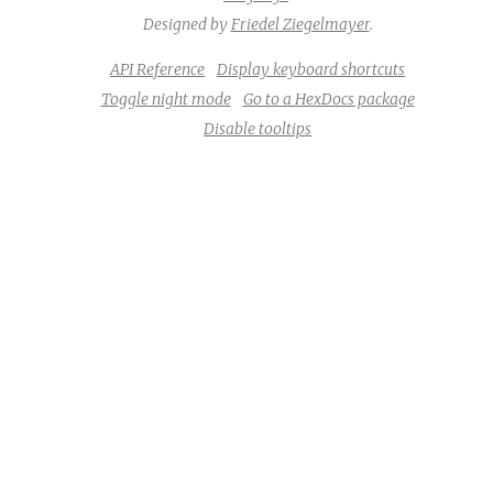
Designed by
Friedel Ziegelmayer
.
API Reference
Display keyboard shortcuts
Toggle night mode
Go to a HexDocs package
Disable tooltips