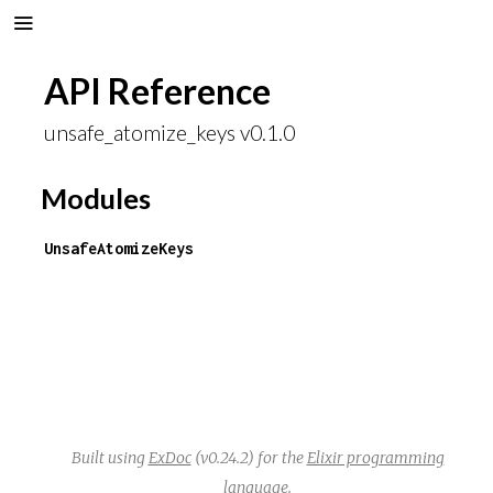
API Reference
unsafe_atomize_keys v0.1.0
Modules
UnsafeAtomizeKeys
Built using
ExDoc
(v0.24.2) for the
Elixir programming
language
.